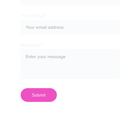
Your email*
Message*
Submit