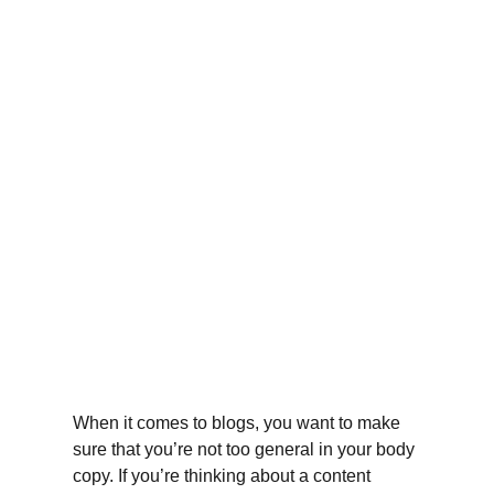
When it comes to blogs, you want to make 
sure that you’re not too general in your body 
copy. If you’re thinking about a content 