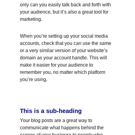
only can you easily talk back and forth with 
your audience, but it’s also a great tool for 
marketing.
When you’re setting up your social media 
accounts, check that you can use the same 
or a very similar version of your website’s 
domain as your account handle. This will 
make it easier for your audience to 
remember you, no matter which platform 
you’re using.
This is a sub-heading
Your blog posts are a great way to 
communicate what happens behind the 
scenes of your business to people who 