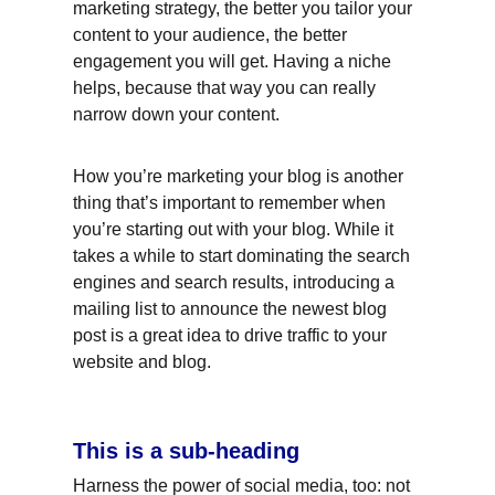
marketing strategy, the better you tailor your 
content to your audience, the better 
engagement you will get. Having a niche 
helps, because that way you can really 
narrow down your content.
How you’re marketing your blog is another 
thing that’s important to remember when 
you’re starting out with your blog. While it 
takes a while to start dominating the search 
engines and search results, introducing a 
mailing list to announce the newest blog 
post is a great idea to drive traffic to your 
website and blog.
This is a sub-heading
Harness the power of social media, too: not 