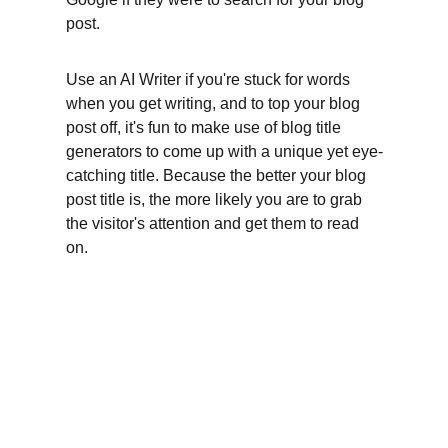
post.
Use an AI Writer if you're stuck for words 
when you get writing, and to top your blog 
post off, it's fun to make use of blog title 
generators to come up with a unique yet eye-
catching title. Because the better your blog 
post title is, the more likely you are to grab 
the visitor's attention and get them to read 
on.