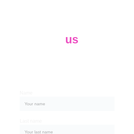
Contact 
us
Whether you have a request, a query, 
or want to work with us, use the form 
below to get in touch with our team. 
Name
Last name