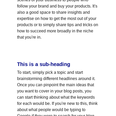
follow your brand and buy your products. It's 
also a good space to share insights and 
expertise on how to get the most out of your 
products or to simply share tips and tricks on 
how to succeed more broadly in the niche 
that you're in.
This is a sub-heading
To start, simply pick a topic and start 
brainstorming different headlines around it. 
Once you can pinpoint the main ideas that 
you want to cover in your blog posts, you 
can start thinking about what the keywords 
for each would be. If you're new to this, think 
about what people would be typing to 
Google if they were to search for your blog 